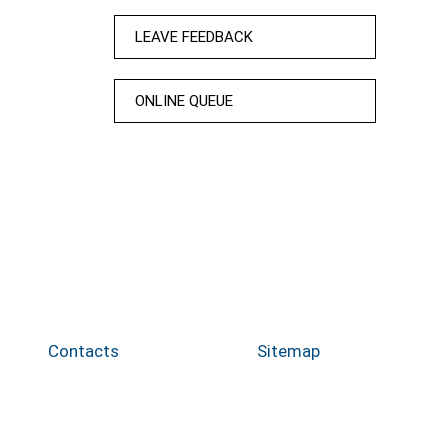
LEAVE FEEDBACK
ONLINE QUEUE
Contacts
Sitemap