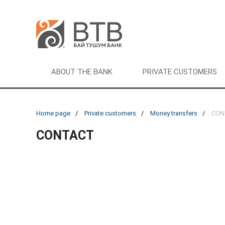
ABOUT THE BANK
PRIVATE CUSTOMERS
Home page
Private customers
Money transfers
CON
CONTACT