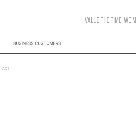
Value the time. We 
BUSINESS CUSTOMERS
TACT