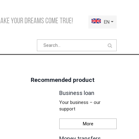
make your dreams come true!
EN
Recommended product
Business loan
Your business – our
support
More
Money transfers