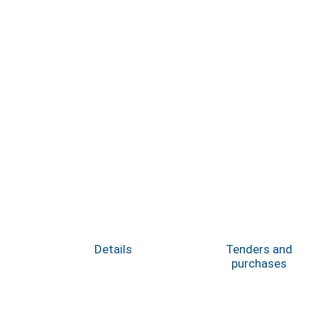
Details
Tenders and
purchases