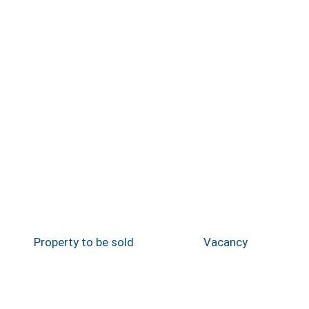
Property to be sold
Vacancy