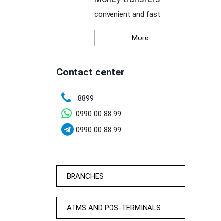
convenient and fast
More
Contact center
8899
0990 00 88 99
0990 00 88 99
BRANCHES
ATMS AND POS-TERMINALS