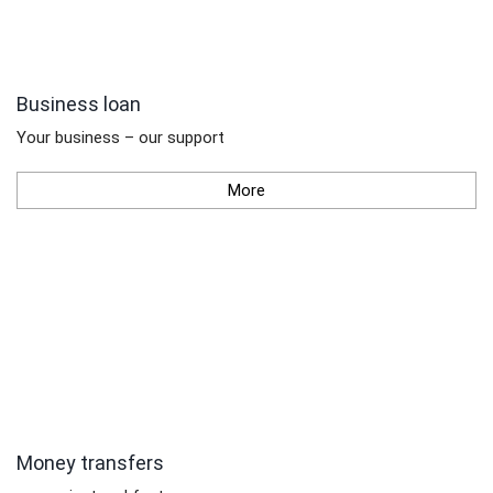
Business loan
Your business – our support
More
Money transfers