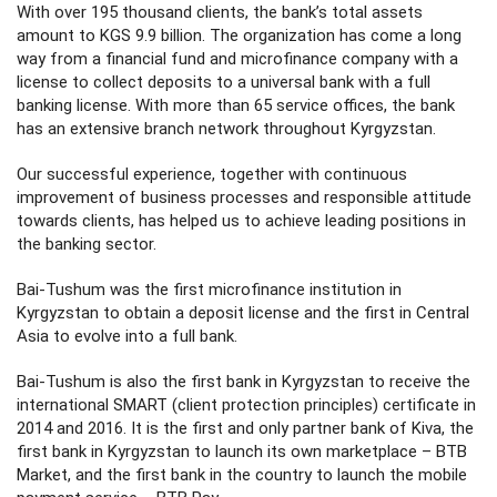
With over 195 thousand clients, the bank’s total assets
amount to KGS 9.9 billion. The organization has come a long
way from a financial fund and microfinance company with a
license to collect deposits to a universal bank with a full
banking license. With more than 65 service offices, the bank
has an extensive branch network throughout Kyrgyzstan.
Our successful experience, together with continuous
improvement of business processes and responsible attitude
towards clients, has helped us to achieve leading positions in
the banking sector.
Bai-Tushum was the first microfinance institution in
Kyrgyzstan to obtain a deposit license and the first in Central
Asia to evolve into a full bank.
Bai-Tushum is also the first bank in Kyrgyzstan to receive the
international SMART (client protection principles) certificate in
2014 and 2016. It is the first and only partner bank of Kiva, the
first bank in Kyrgyzstan to launch its own marketplace – BTB
Market, and the first bank in the country to launch the mobile