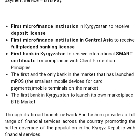
payment service – BTB Pay.
First microfinance institution
in Kyrgyzstan to receive
deposit license
First microfinance institution in Central Asia
to receive
full-pledged banking license
First bank in Kyrgyzstan
to receive international
SMART
certificate
for compliance with Client Protection
Principles
The first and the only bank in the market that has launched
mPOS (the smallest mobile devices for card
payments)mobile terminals on the market
The first bank in Kyrgyzstan to launch its own marketplace
BTB Market
Through its broad branch network Bai-Tushum provides a full
range of financial services across the country, promoting the
better coverage of the population in the Kyrgyz Republic with
financial services.