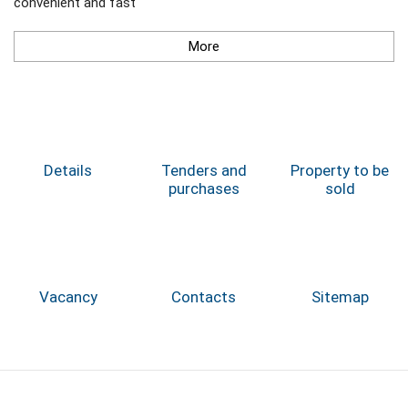
convenient and fast
More
Details
Tenders and
Property to be
purchases
sold
Vacancy
Contacts
Sitemap