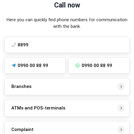
Call now
Here you can quickly find phone numbers for communication
with the bank.
8899
0990 00 88 99
0990 00 88 99
Branches
ATMs and POS-terminals
Complaint