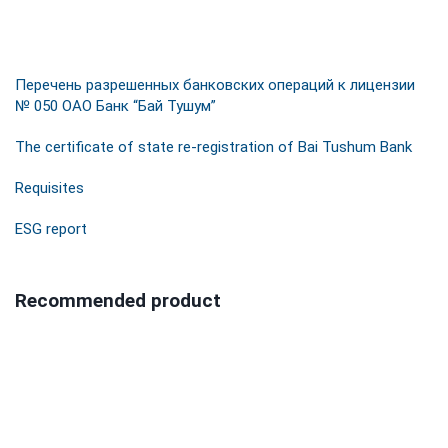
Перечень разрешенных банковских операций к лицензии
№ 050 ОАО Банк “Бай Тушум”
The certificate of state re-registration of Bai Tushum Bank
Requisites
ESG report
Recommended product