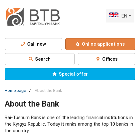
EN
Call now
Online applications
Search
Offices
Special offer
Home page
About the Bank
About the Bank
Bai-Tushum Bank is one of the leading financial institutions in
the Kyrgyz Republic. Today it ranks among the top 10 banks in
the country.