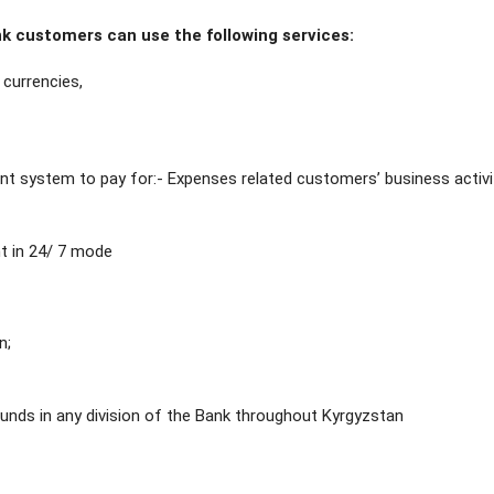
 customers can use the following services:
currencies,
t system to pay for:- Expenses related customers’ business activi
t in 24/ 7 mode
n;
unds in any division of the Bank throughout Kyrgyzstan