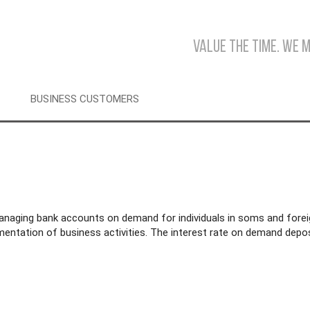
Value the time. We 
BUSINESS CUSTOMERS
anaging bank accounts on demand for individuals in soms and fore
entation of business activities. The interest rate on demand depos