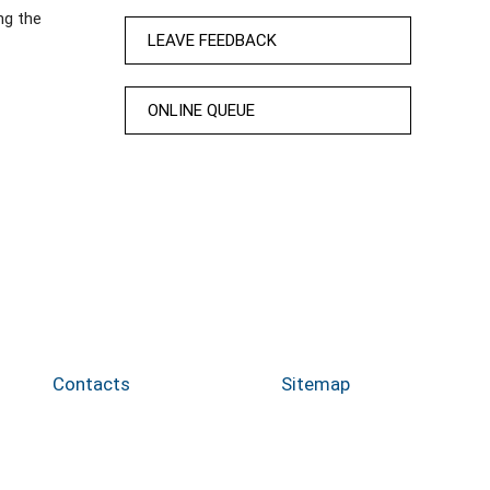
ng the
LEAVE FEEDBACK
ONLINE QUEUE
Contacts
Sitemap