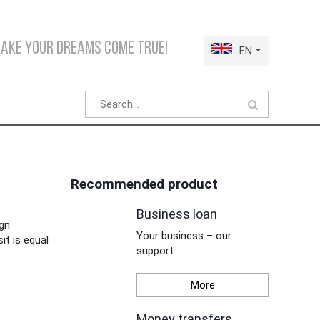
make your dreams come true!
EN
Recommended product
Business loan
ign
Your business – our
it is equal
support
More
Money transfers