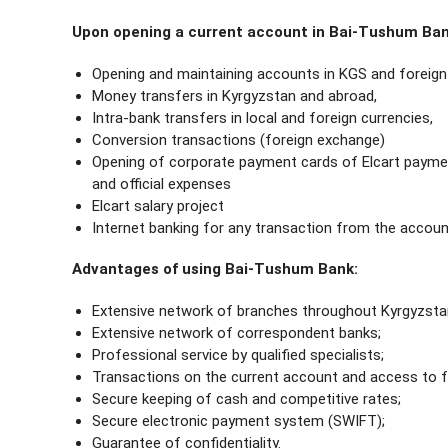
Upon opening a current account in Bai-Tushum Bank
Opening and maintaining accounts in KGS and foreign 
Money transfers in Kyrgyzstan and abroad,
Intra-bank transfers in local and foreign currencies,
Conversion transactions (foreign exchange)
Opening of corporate payment cards of Elcart paymen
and official expenses
Elcart salary project
Internet banking for any transaction from the accoun
Advantages of using Bai-Tushum Bank:
Extensive network of branches throughout Kyrgyzsta
Extensive network of correspondent banks;
Professional service by qualified specialists;
Transactions on the current account and access to f
Secure keeping of cash and competitive rates;
Secure electronic payment system (SWIFT);
Guarantee of confidentiality.