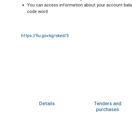
You can access information about your account balanc
code word.
https://fiu.gov.kg/sked/3
Details
Tenders and
purchases