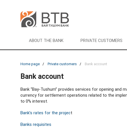
ABOUT THE BANK
PRIVATE CUSTOMERS
Home page
Private customers
Bank account
Bank account
Bank “Bay-Tushum” provides services for opening and m
currency for settlement operations related to the implem
to 0% interest.
Bank’s rates for the projec
t
Banks requisites