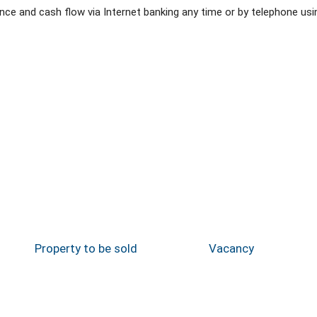
e and cash flow via Internet banking any time or by telephone usi
Property to be sold
Vacancy