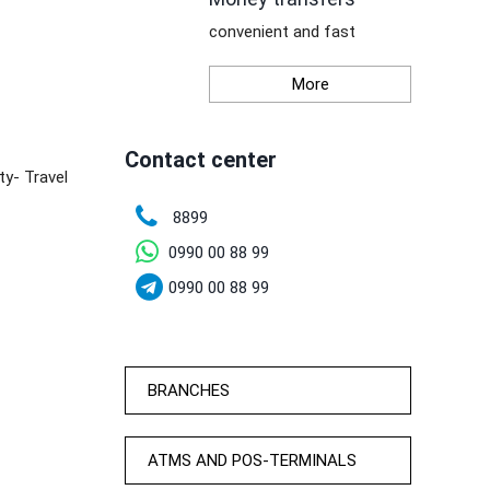
convenient and fast
More
Contact center
ty- Travel
8899
0990 00 88 99
0990 00 88 99
BRANCHES
ATMS AND POS-TERMINALS