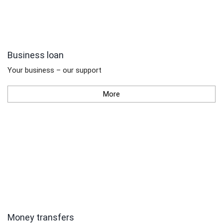
Business loan
Your business – our support
More
Money transfers