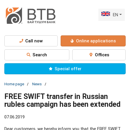
EN
Call now
Online applications
Search
Offices
Special offer
Home page
News
FREE SWIFT transfer in Russian
rubles campaign has been extended
07.06.2019
Dear customers, we hereby inform you that the FREE SWIFT