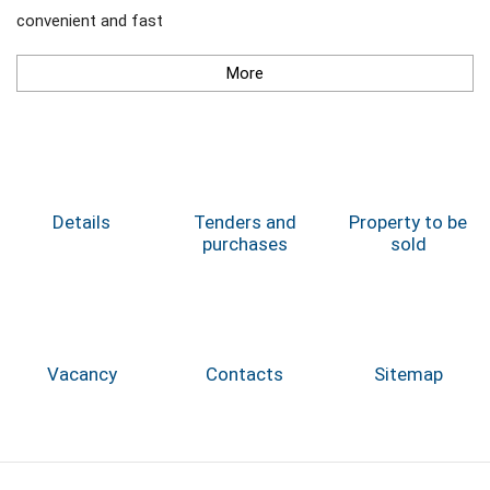
convenient and fast
More
Details
Tenders and
Property to be
purchases
sold
Vacancy
Contacts
Sitemap