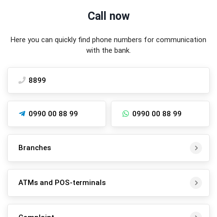
Call now
Here you can quickly find phone numbers for communication
with the bank.
8899
0990 00 88 99
0990 00 88 99
Branches
ATMs and POS-terminals