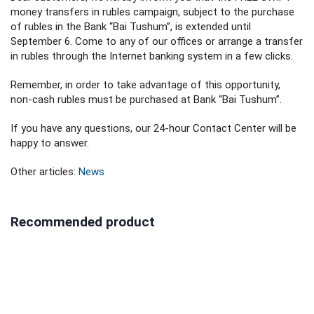
money transfers in rubles campaign, subject to the purchase
of rubles in the Bank “Bai Tushum”, is extended until
September 6. Come to any of our offices or arrange a transfer
in rubles through the Internet banking system in a few clicks.
Remember, in order to take advantage of this opportunity,
non-cash rubles must be purchased at Bank “Bai Tushum”.
If you have any questions, our 24-hour Contact Center will be
happy to answer.
Other articles:
News
Recommended product