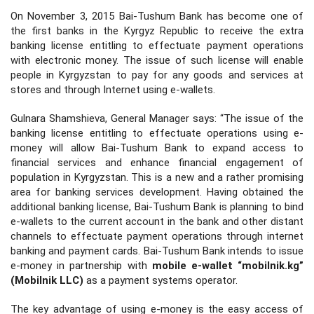
On November 3, 2015 Bai-Tushum Bank has become one of
the first banks in the Kyrgyz Republic to receive the extra
banking license entitling to effectuate payment operations
with electronic money. The issue of such license will enable
people in Kyrgyzstan to pay for any goods and services at
stores and through Internet using e-wallets.
Gulnara Shamshieva, General Manager says: “The issue of the
banking license entitling to effectuate operations using e-
money will allow Bai-Tushum Bank to expand access to
financial services and enhance financial engagement of
population in Kyrgyzstan. This is a new and a rather promising
area for banking services development. Having obtained the
additional banking license, Bai-Tushum Bank is planning to bind
e-wallets to the current account in the bank and other distant
channels to effectuate payment operations through internet
banking and payment cards. Bai-Tushum Bank intends to issue
e-money in partnership with
mobile e-wallet “mobilnik.kg”
(Mobilnik LLC)
as a payment systems operator.
The key advantage of using e-money is the easy access of