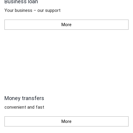
Business loan
Your business – our support
More
Money transfers
convenient and fast
More