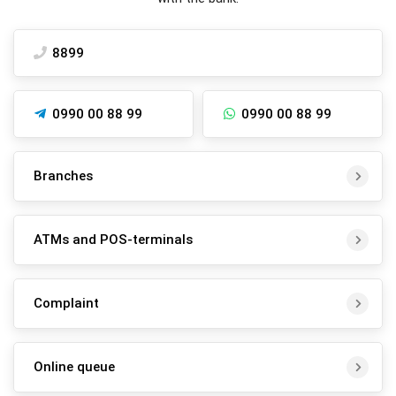
8899
0990 00 88 99
0990 00 88 99
Branches
ATMs and POS-terminals
Complaint
Online queue