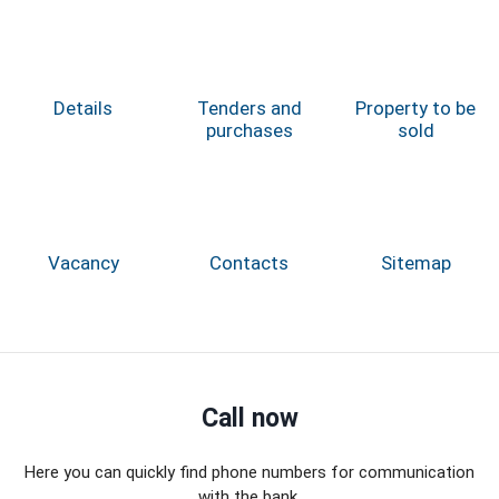
Details
Tenders and
Property to be
purchases
sold
Vacancy
Contacts
Sitemap
Call now
Here you can quickly find phone numbers for communication
with the bank.