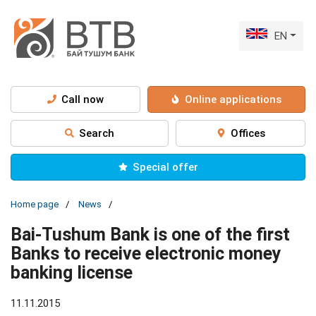
EN
Call now
Online applications
Search
Offices
Special offer
Home page
News
Bai-Tushum Bank is one of the first
Banks to receive electronic money
banking license
11.11.2015