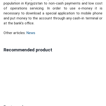
population in Kyrgyzstan to non-cash payments and low cost
of operations servicing. In order to use e-money it is
necessary to download a special application to mobile phone
and put money to the account through any cash-in terminal or
at the bank’s office.
Other articles:
News
Recommended product