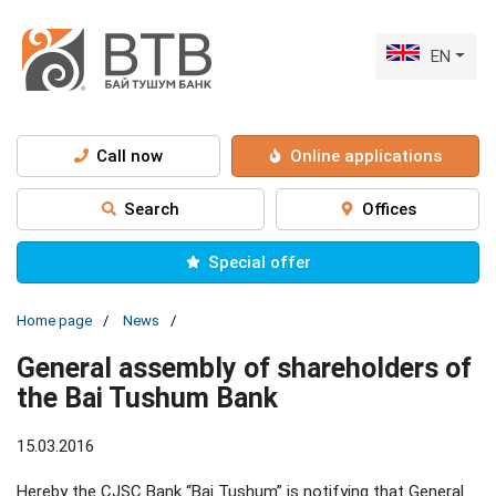
EN
Call now
Online applications
Search
Offices
Special offer
Home page
News
General assembly of shareholders of
the Bai Tushum Bank
15.03.2016
Hereby the CJSC Bank “Bai Tushum” is notifying that General