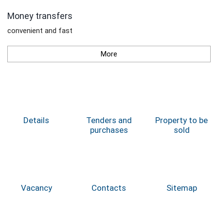
Money transfers
convenient and fast
More
Details
Tenders and
Property to be
purchases
sold
Vacancy
Contacts
Sitemap