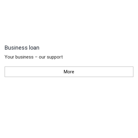
Business loan
Your business – our support
More