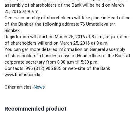
assembly of shareholders of the Bank will be held on March
25, 2016 at 9 a.m.
General assembly of shareholders will take place in Head office
of the Bank at the following address: 76 Umetalieva str,
Bishkek.
Registration will start on March 25, 2016 at 8 a.m.; registration
of shareholders will end on March 25, 2016 at 9 a.m.
You can get more detailed information on General assembly
of shareholders in business days at Head office of the Bank at
corporate secretary from 8:30 a.m till 5:30 p.m.
Contacts: 996 (312) 905 805 or web-site of the Bank
www.baitushum.kg
Other articles:
News
Recommended product