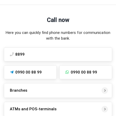
Call now
Here you can quickly find phone numbers for communication
with the bank.
8899
0990 00 88 99
0990 00 88 99
Branches
ATMs and POS-terminals