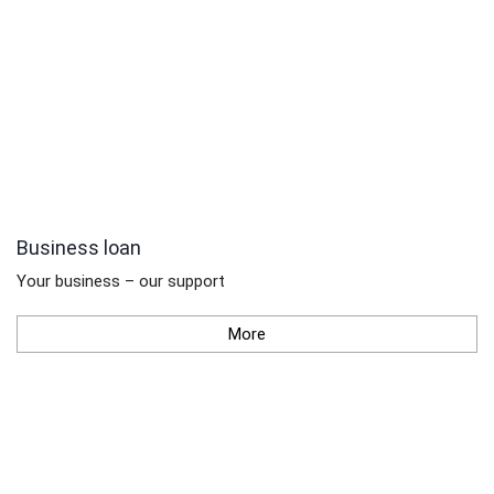
Business loan
Your business – our support
More