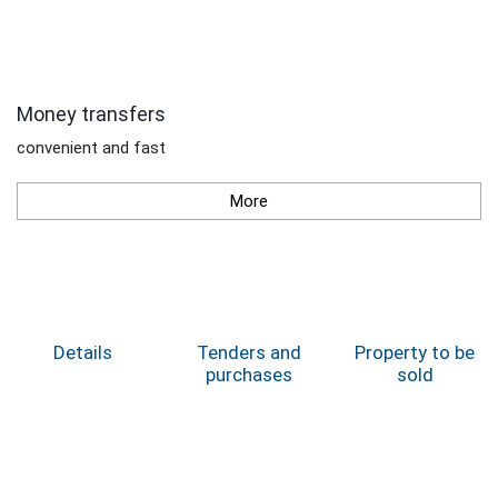
Money transfers
convenient and fast
More
Details
Tenders and
Property to be
purchases
sold