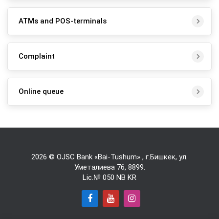
ATMs and POS-terminals
Complaint
Online queue
2026 © OJSC Bank «Bai-Tushum» , г.Бишкек, ул.
Уметалиева 76,
8899
.
Lic.№ 050 NB KR