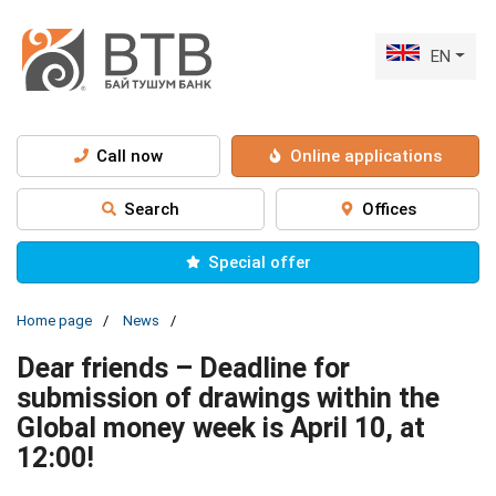
EN
Call now
Online applications
Search
Offices
Special offer
Home page
News
Dear friends – Deadline for
submission of drawings within the
Global money week is April 10, at
12:00!