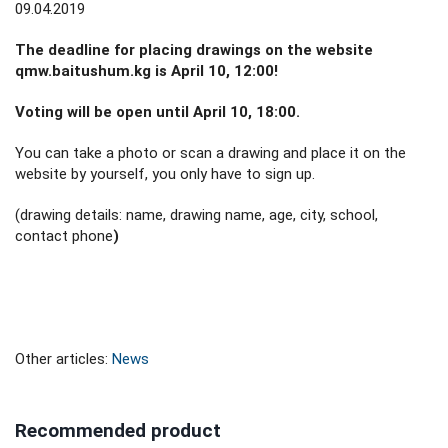
09.04.2019
The deadline for placing drawings on the website
qmw.baitushum.kg is April 10, 12:00!
Voting will be open until April 10, 18:00.
You can take a photo or scan a drawing and place it on the
website by yourself, you only have to sign up.
(drawing details: name, drawing name, age, city, school,
contact phone
)
Other articles:
News
Recommended product