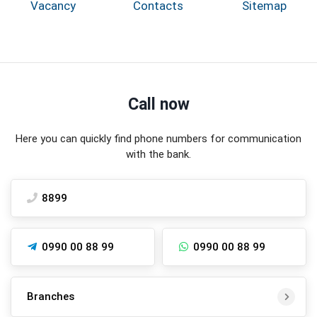
Vacancy
Contacts
Sitemap
Call now
Here you can quickly find phone numbers for communication
with the bank.
8899
0990 00 88 99
0990 00 88 99
Branches