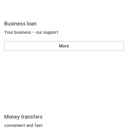
Business loan
Your business – our support
More
Money transfers
convenient and fast