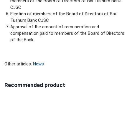
members of the Board of Directors of Bai Tushum Bank
CJSC
Election of members of the Board of Directors of Bai-
Tushum Bank CJSC
Approval of the amount of remuneration and
compensation paid to members of the Board of Directors
of the Bank.
Other articles:
News
Recommended product