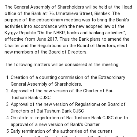
The General Assembly of Shareholders will be held at the Head
office of the Bank at: 76, Umetalieva Street, Bishkek. The
purpose of the extraordinary meeting was to bring the Bank’s
activities into accordance with the new adopted law of the
Kyrgyz Republic “On the NBKR, banks and banking activities”,
effective from June 2017. Thus the Bank plans to amend the
Charter and the Regulations on the Board of Directors, elect
new members of the Board of Directors.
The following matters will be considered at the meeting:
Creation of a counting commission of the Extraordinary
General Assembly of Shareholders.
Approval of the new version of the Charter of Bai-
Tushum Bank CJSC
Approval of the new version of Regulationы on Board of
Directors of Bai Tushum Bank CJSC
On state re-registration of Bai Tushum Bank CJSC due to
approval of a new version of Bank’s Charter.
Early termination of the authorities of the current