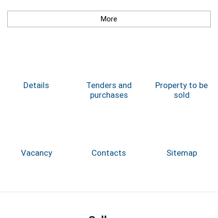
More
Details
Tenders and
Property to be
purchases
sold
Vacancy
Contacts
Sitemap