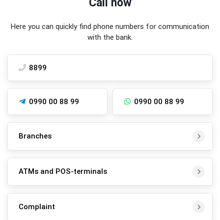
Call now
Here you can quickly find phone numbers for communication
with the bank.
8899
0990 00 88 99
0990 00 88 99
Branches
ATMs and POS-terminals
Complaint