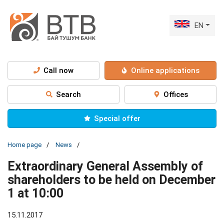
EN
Call now
Online applications
Search
Offices
Special offer
Home page
News
Extraordinary General Assembly of
shareholders to be held on December
1 at 10:00
15.11.2017