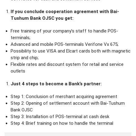
If you conclude cooperation agreement with Bai-
Tushum Bank OJSC you get:
Free training of your company’s staff to handle POS-
terminals;
Advanced and mobile POS-terminals Verifone Vx 675;
Possibility to use VISA and Elcart cards both with magnetic
strip and chip;
Flexible rates and discount system for retail and service
outlets
Just 4 steps to become a Bank’s partner:
Step 1: Conclusion of merchant acquiring agreement
Step 2: Opening of settlement account with Bai-Tushum
Bank OJSC
Step 3: Installation of POS-terminal at cash desk
Step 4: Brief training on how to handle the terminal