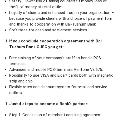
Safety – lower risk of taking counterfeit money, loss or
theft of money at retail outlet.
Loyalty of clients and enhanced trust in your organization –
because you provide clients with a choice of payment form
and thanks to cooperation with Bai-Tushum Bank
Soft rates for cash and settlement services
If you conclude cooperation agreement with Bai-
Tushum Bank OJSC you get:
Free training of your company’s staff to handle POS-
terminals;
Advanced and mobile POS-terminals Verifone Vx 675;
Possibility to use VISA and Elcart cards both with magnetic
strip and chip;
Flexible rates and discount system for retail and service
outlets
Just 4 steps to become a Bank’s partner:
Step 1: Conclusion of merchant acquiring agreement