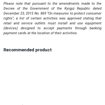
Please note that pursuant to the amendments made to the
Decree of the Government of the Kyrgyz Republic dated
December 23, 2015 No. 869 “On measures to protect consumer
rights”, a list of certain activities was approved stating that
retail and service outlets must install and use equipment
(devices) designed to accept payments through banking
payment cards at the location of their activities.
Recommended product