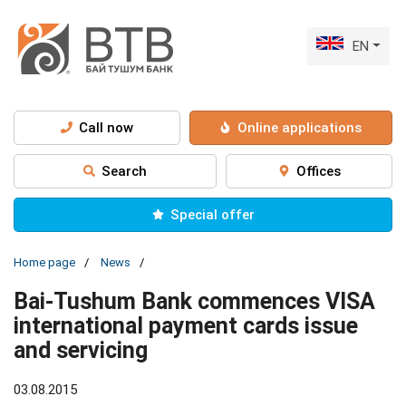
EN
Call now
Online applications
Search
Offices
Special offer
Home page
News
Bai-Tushum Bank commences VISA
international payment cards issue
and servicing
03.08.2015