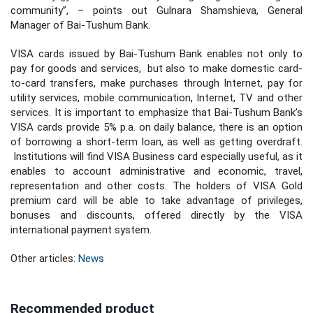
community”, – points out Gulnara Shamshieva, General
Manager of Bai-Tushum Bank.
VISA cards issued by Bai-Tushum Bank enables not only to
pay for goods and services, but also to make domestic card-
to-card transfers, make purchases through Internet, pay for
utility services, mobile communication, Internet, TV and other
services. It is important to emphasize that Bai-Tushum Bank’s
VISA cards provide 5% p.a. on daily balance, there is an option
of borrowing a short-term loan, as well as getting overdraft.
Institutions will find VISA Business card especially useful, as it
enables to account administrative and economic, travel,
representation and other costs. The holders of VISA Gold
premium card will be able to take advantage of privileges,
bonuses and discounts, offered directly by the VISA
international payment system.
Other articles:
News
Recommended product