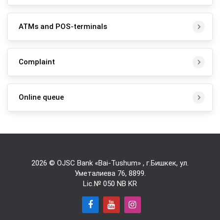
ATMs and POS-terminals
Complaint
Online queue
2026 © OJSC Bank «Bai-Tushum» , г.Бишкек, ул.
Уметалиева 76,
8899
.
Lic.№ 050 NB KR