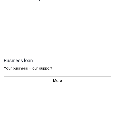
Business loan
Your business – our support
More