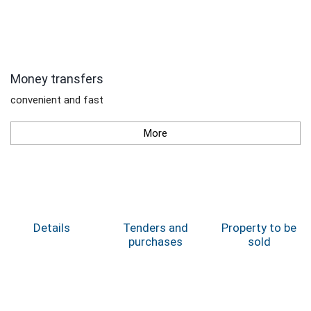
Money transfers
convenient and fast
More
Details
Tenders and
Property to be
purchases
sold