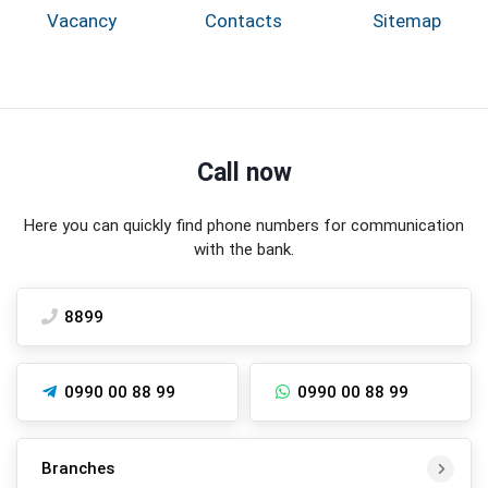
Vacancy
Contacts
Sitemap
Call now
Here you can quickly find phone numbers for communication
with the bank.
8899
0990 00 88 99
0990 00 88 99
Branches