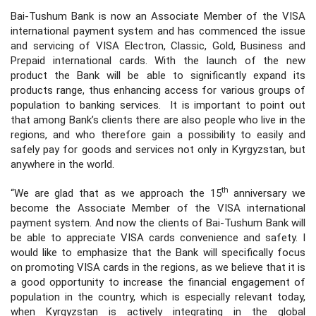
Bai-Tushum Bank is now an Associate Member of the VISA
international payment system and has commenced the issue
and servicing of VISA Electron, Classic, Gold, Business and
Prepaid international cards. With the launch of the new
product the Bank will be able to significantly expand its
products range, thus enhancing access for various groups of
population to banking services. It is important to point out
that among Bank’s clients there are also people who live in the
regions, and who therefore gain a possibility to easily and
safely pay for goods and services not only in Kyrgyzstan, but
anywhere in the world.
th
“We are glad that as we approach the 15
anniversary we
become the Associate Member of the VISA international
payment system. And now the clients of Bai-Tushum Bank will
be able to appreciate VISA cards convenience and safety. I
would like to emphasize that the Bank will specifically focus
on promoting VISA cards in the regions, as we believe that it is
a good opportunity to increase the financial engagement of
population in the country, which is especially relevant today,
when Kyrgyzstan is actively integrating in the global