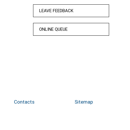
LEAVE FEEDBACK
ONLINE QUEUE
Contacts
Sitemap