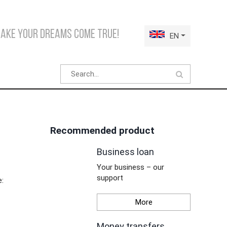
make your dreams come true!
EN
Recommended product
Business loan
Your business – our
support
e:
More
Money transfers