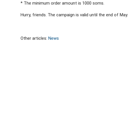
* The minimum order amount is 1000 soms.
Hurry, friends. The campaign is valid until the end of May.
Other articles:
News