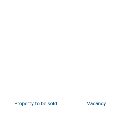
Property to be sold
Vacancy