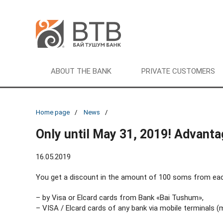
ABOUT THE BANK
PRIVATE CUSTOMERS
Home page
News
Only until May 31, 2019! Advant
16.05.2019
You get a discount in the amount of 100 soms from each d
– by Visa or Elcard cards from Bank «Bai Tushum»,
– VISA / Elcard cards of any bank via mobile terminals