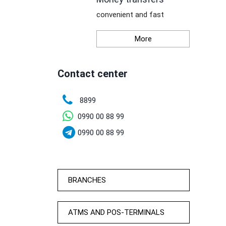
convenient and fast
More
Contact center
8899
0990 00 88 99
0990 00 88 99
BRANCHES
ATMS AND POS-TERMINALS