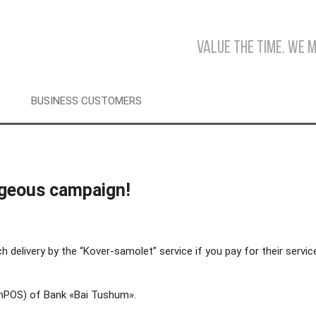
Value the time. We 
BUSINESS CUSTOMERS
ageous campaign!
elivery by the “Kover-samolet” service if you pay for their servic
 (mPOS) of Bank «Bai Tushum».