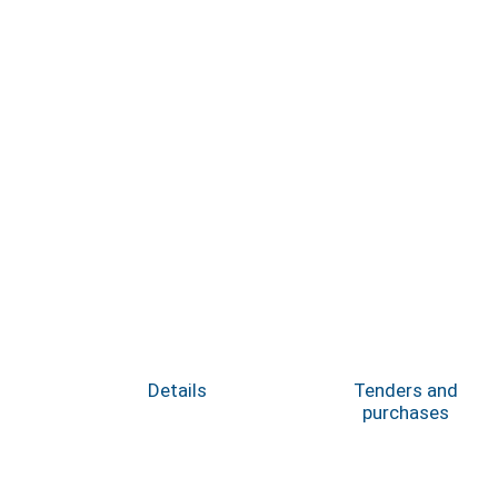
Details
Tenders and
purchases