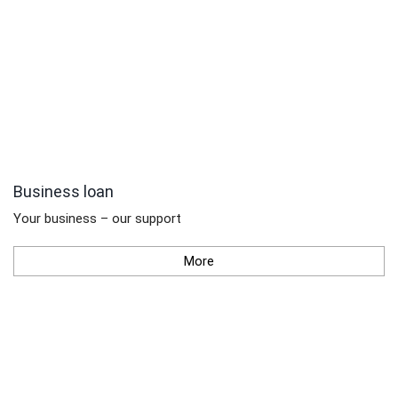
Business loan
Your business – our support
More