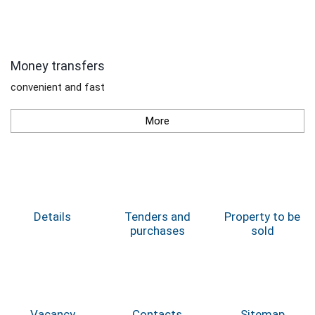
Money transfers
convenient and fast
More
Details
Tenders and
Property to be
purchases
sold
Vacancy
Contacts
Sitemap