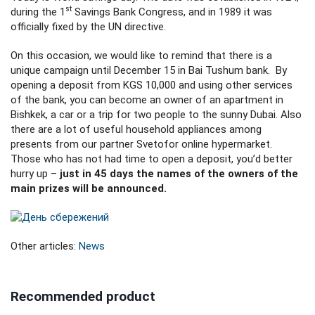
st
during the 1
Savings Bank Congress, and in 1989 it was
officially fixed by the UN directive.
On this occasion, we would like to remind that there is a
unique campaign until December 15 in Bai Tushum bank. By
opening a deposit from KGS 10,000 and using other services
of the bank, you can become an owner of an apartment in
Bishkek, a car or a trip for two people to the sunny Dubai. Also
there are a lot of useful household appliances among
presents from our partner Svetofor online hypermarket.
Those who has not had time to open a deposit, you’d better
hurry up –
just in 45 days the names of the owners of the
main prizes will be announced.
Other articles:
News
Recommended product