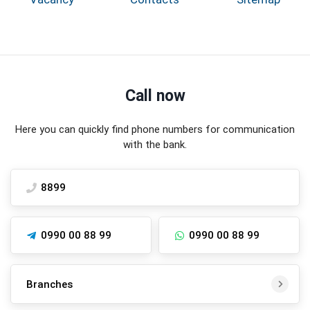
Call now
Here you can quickly find phone numbers for communication
with the bank.
8899
0990 00 88 99
0990 00 88 99
Branches