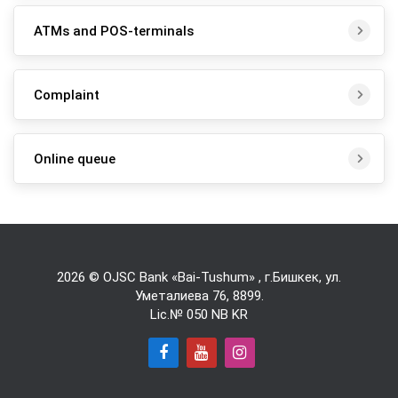
ATMs and POS-terminals
Complaint
Online queue
2026 © OJSC Bank «Bai-Tushum» , г.Бишкек, ул.
Уметалиева 76,
8899
.
Lic.№ 050 NB KR