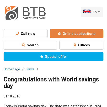
EN
Call now
Online applications
Search
Offices
Special offer
Home page
News
Congratulations with World savings
day
31.10.2016
Today is World savings day. The date was established in 1924,