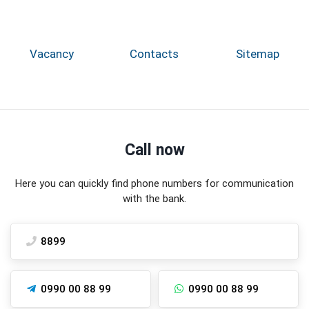
Vacancy
Contacts
Sitemap
Call now
Here you can quickly find phone numbers for communication
with the bank.
8899
0990 00 88 99
0990 00 88 99