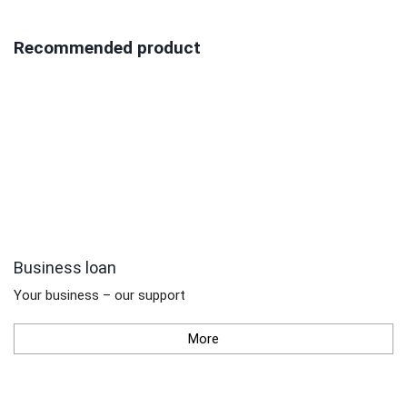
Recommended product
Business loan
Your business – our support
More