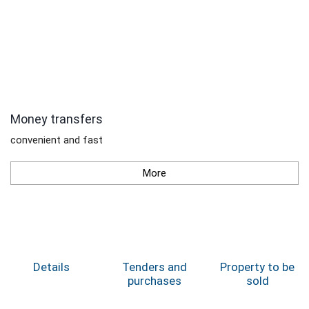
Money transfers
convenient and fast
More
Details
Tenders and
Property to be
purchases
sold