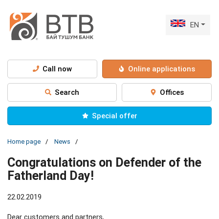
EN
Call now
Online applications
Search
Offices
Special offer
Home page
News
Congratulations on Defender of the
Fatherland Day!
22.02.2019
Dear customers and partners,