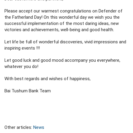
Please accept our warmest congratulations on Defender of
the Fatherland Day! On this wonderful day we wish you the
successful implementation of the most daring ideas, new
victories and achievements, well-being and good health.
Let life be full of wonderful discoveries, vivid impressions and
inspiring events !!!
Let good luck and good mood accompany you everywhere,
whatever you do!
With best regards and wishes of happiness,
Bai Tushum Bank Team
Other articles:
News