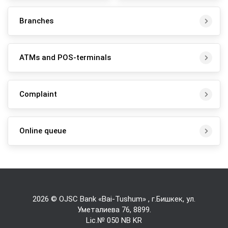
Branches
ATMs and POS-terminals
Complaint
Online queue
2026 © OJSC Bank «Bai-Tushum» , г.Бишкек, ул.
Уметалиева 76,
8899
.
Lic.№ 050 NB KR