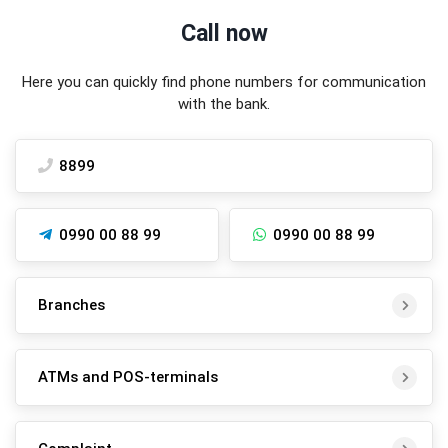
Call now
Here you can quickly find phone numbers for communication
with the bank.
8899
0990 00 88 99
0990 00 88 99
Branches
ATMs and POS-terminals