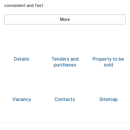
convenient and fast
More
Details
Tenders and
Property to be
purchases
sold
Vacancy
Contacts
Sitemap