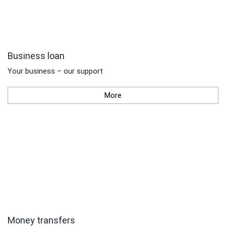
Business loan
Your business – our support
More
Money transfers