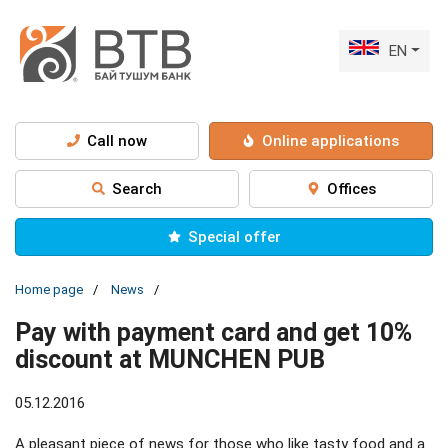
EN
Call now
Online applications
Search
Offices
Special offer
Home page
News
Pay with payment card and get 10%
discount at MUNCHEN PUB
05.12.2016
A pleasant piece of news for those who like tasty food and a