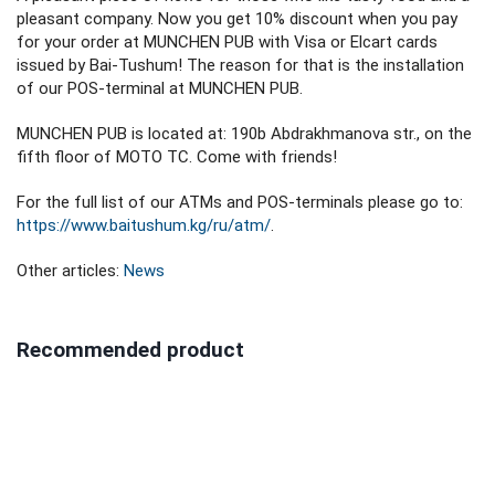
pleasant company. Now you get 10% discount when you pay
for your order at MUNCHEN PUB with Visa or Elcart cards
issued by Bai-Tushum! The reason for that is the installation
of our POS-terminal at MUNCHEN PUB.
MUNCHEN PUB is located at: 190b Abdrakhmanova str., on the
fifth floor of MOTO TC. Come with friends!
For the full list of our ATMs and POS-terminals please go to:
https://www.baitushum.kg/ru/atm/
.
Other articles:
News
Recommended product