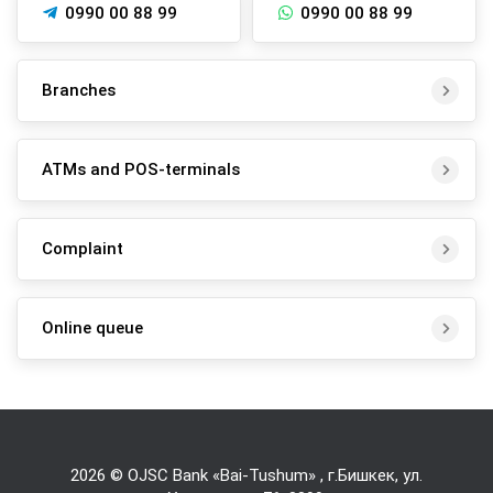
0990 00 88 99
0990 00 88 99
Branches
ATMs and POS-terminals
Complaint
Online queue
2026 © OJSC Bank «Bai-Tushum» , г.Бишкек, ул.