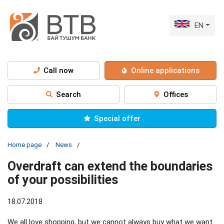
EN
Call now
Online applications
Search
Offices
Special offer
Home page
News
Overdraft can extend the boundaries
of your possibilities
18.07.2018
We all love shopping, but we cannot always buy what we want.