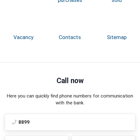
Vacancy
Contacts
Sitemap
Call now
Here you can quickly find phone numbers for communication
with the bank.
8899