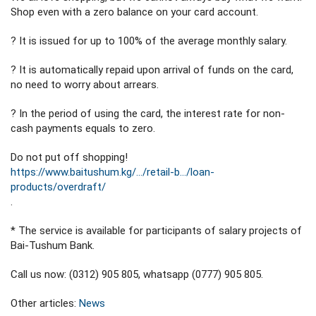
Shop even with a zero balance on your card account.
? It is issued for up to 100% of the average monthly salary.
? It is automatically repaid upon arrival of funds on the card,
no need to worry about arrears.
? In the period of using the card, the interest rate for non-
cash payments equals to zero.
Do not put off shopping!
https://www.baitushum.kg/…/retail-b…/loan-
products/overdraft/
.
* The service is available for participants of salary projects of
Bai-Tushum Bank.
Call us now: (0312) 905 805, whatsapp (0777) 905 805.
Other articles:
News