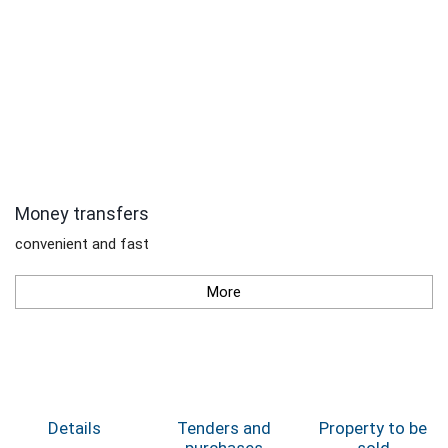
Money transfers
convenient and fast
More
Details
Tenders and
Property to be
purchases
sold