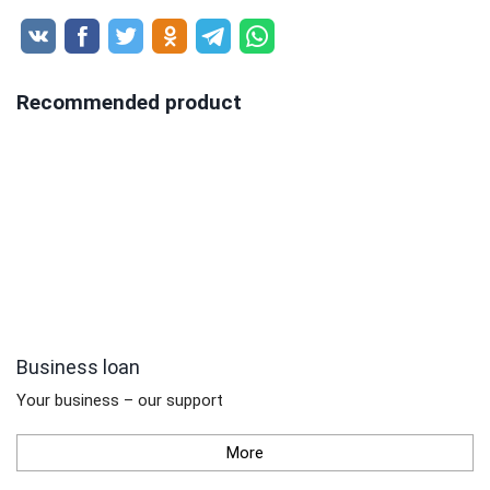
Recommended product
Business loan
Your business – our support
More