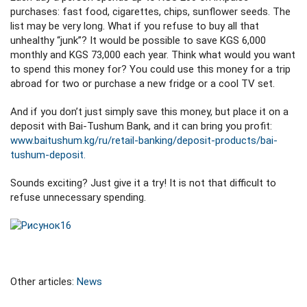
purchases: fast food, cigarettes, chips, sunflower seeds. The
list may be very long. What if you refuse to buy all that
unhealthy “junk”? It would be possible to save KGS 6,000
monthly and KGS 73,000 each year. Think what would you want
to spend this money for? You could use this money for a trip
abroad for two or purchase a new fridge or a cool TV set.
And if you don’t just simply save this money, but place it on a
deposit with Bai-Tushum Bank, and it can bring you profit:
www.baitushum.kg/ru/retail-banking/deposit-products/bai-
tushum-deposit.
Sounds exciting? Just give it a try! It is not that difficult to
refuse unnecessary spending.
Other articles:
News