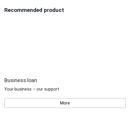
Recommended product
Business loan
Your business – our support
More