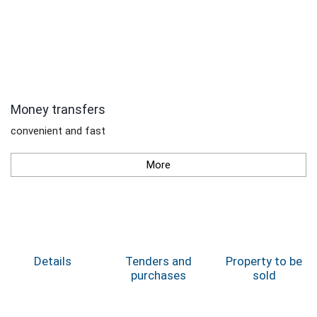
Money transfers
convenient and fast
More
Details
Tenders and
Property to be
purchases
sold