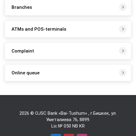
Branches
ATMs and POS-terminals
Complaint
Online queue
2026 © OJSC Bank «Bai-Tushum» , г.Бишкек, ул.
Уметалиева 76,
8899
.
Lic.№ 050 NB KR