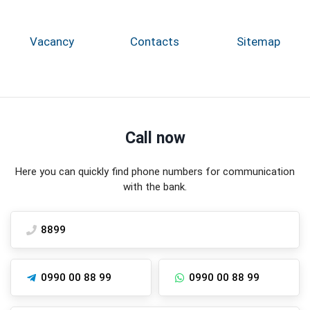
Vacancy
Contacts
Sitemap
Call now
Here you can quickly find phone numbers for communication
with the bank.
8899
0990 00 88 99
0990 00 88 99