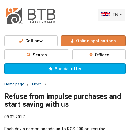
EN
Call now
Online applications
Search
Offices
Special offer
Home page
News
Refuse from impulse purchases and
start saving with us
09.03.2017
Each day a person spends up to KGS 200 on impulse