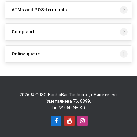
ATMs and POS-terminals
Complaint
Online queue
2026 © OJSC Bank «Bai-Tushum» , г.Бишкек, ул.
Уметалиева 76,
8899
.
Lic.№ 050 NB KR