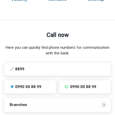
Call now
Here you can quickly find phone numbers for communication
with the bank.
8899
0990 00 88 99
0990 00 88 99
Branches