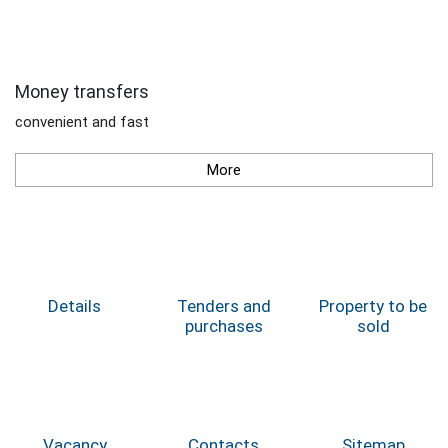
Money transfers
convenient and fast
More
Details
Tenders and
Property to be
purchases
sold
Vacancy
Contacts
Sitemap