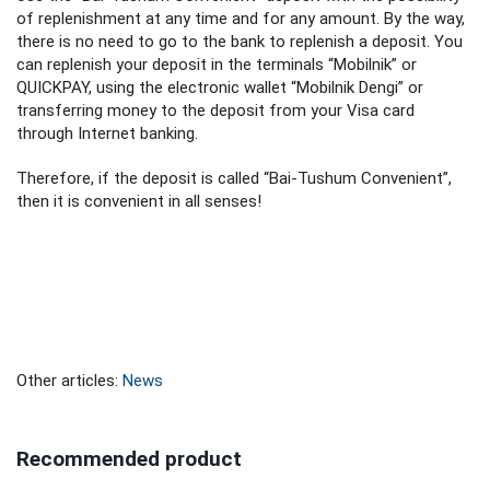
of replenishment at any time and for any amount. By the way,
there is no need to go to the bank to replenish a deposit. You
can replenish your deposit in the terminals “Mobilnik” or
QUICKPAY, using the electronic wallet “Mobilnik Dengi” or
transferring money to the deposit from your Visa card
through Internet banking.
Therefore, if the deposit is called “Bai-Tushum Convenient”,
then it is convenient in all senses!
Other articles:
News
Recommended product