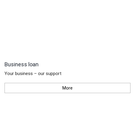
Business loan
Your business – our support
More