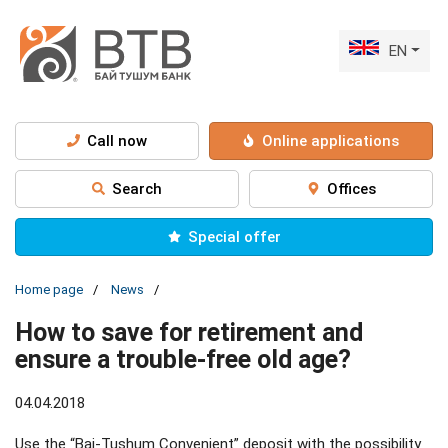
EN
Call now
Online applications
Search
Offices
Special offer
Home page
News
How to save for retirement and
ensure a trouble-free old age?
04.04.2018
Use the “Bai-Tushum Convenient” deposit with the possibility