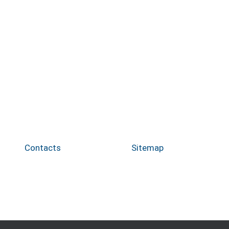
Contacts
Sitemap