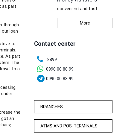
opment of
 as part
convenient and fast
More
is through
d our loan
Contact center
trive to
rminals.
ce. As part
8899
stem. The
travel to a
0990 00 88 99
0990 00 88 99
ocessing,
d under
BRANCHES
crease the
s got an
nbaev,
ATMS AND POS-TERMINALS