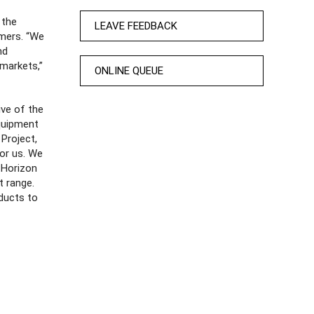
 the
LEAVE FEEDBACK
rmers. “We
nd
 markets,”
ONLINE QUEUE
ive of the
quipment
Project,
for us. We
 Horizon
t range.
oducts to