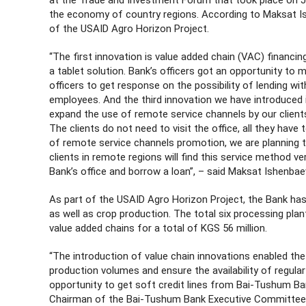
at the Trade and Investment Forum that took place on Ju
the economy of country regions. According to Maksat Is
of the USAID Agro Horizon Project.
“The first innovation is value added chain (VAC) financi
a tablet solution. Bank’s officers got an opportunity to
officers to get response on the possibility of lending wi
employees. And the third innovation we have introduced
expand the use of remote service channels by our client
The clients do not need to visit the office, all they have
of remote service channels promotion, we are planning 
clients in remote regions will find this service method v
Bank’s office and borrow a loan”, – said Maksat Ishenbae
As part of the USAID Agro Horizon Project, the Bank has
as well as crop production. The total six processing pla
value added chains for a total of KGS 56 million.
“The introduction of value chain innovations enabled th
production volumes and ensure the availability of regular
opportunity to get soft credit lines from Bai-Tushum 
Chairman of the Bai-Tushum Bank Executive Committee