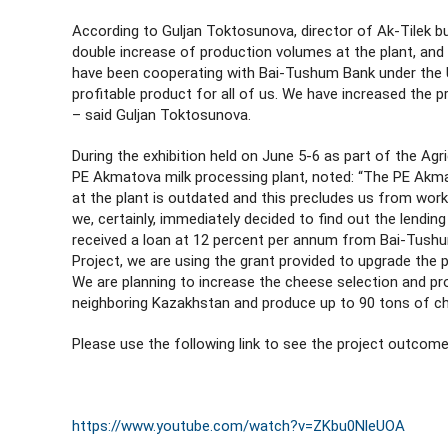
According to Guljan Toktosunova, director of Ak-Tilek b
double increase of production volumes at the plant, and t
have been cooperating with Bai-Tushum Bank under the U
profitable product for all of us. We have increased the 
– said Guljan Toktosunova.
During the exhibition held on June 5-6 as part of the Ag
PE Akmatova milk processing plant, noted: “The PE Akma
at the plant is outdated and this precludes us from work
we, certainly, immediately decided to find out the lendin
received a loan at 12 percent per annum from Bai-Tushu
Project, we are using the grant provided to upgrade the 
We are planning to increase the cheese selection and pro
neighboring Kazakhstan and produce up to 90 tons of che
Please use the following link to see the project outcome
https://www.youtube.com/watch?v=ZKbu0NleUOA