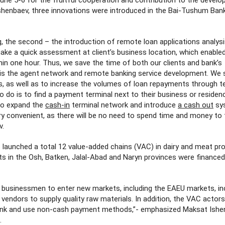
ne 5-6 for the fruitful cooperation and contribution to the devel
henbaev, three innovations were introduced in the Bai-Tushum Bank
ng, the second – the introduction of remote loan applications analys
 make a quick assessment at client’s business location, which enable
thin one hour. Thus, we save the time of both our clients and bank’s
 is the agent network and remote banking service development. We s
s, as well as to increase the volumes of loan repayments through te
 to do is to find a payment terminal next to their business or residen
to expand the
cash-in
terminal network and introduce
a cash out
sy
ery convenient, as there will be no need to spend time and money to 
v.
 launched a total 12 value-added chains (VAC) in dairy and meat pr
nts in the Osh, Batken, Jalal-Abad and Naryn provinces were finance
e businessmen to enter new markets, including the EAEU markets, in
 vendors to supply quality raw materials. In addition, the VAC actor
Bank and use non-cash payment methods,”- emphasized Maksat Ishe
.