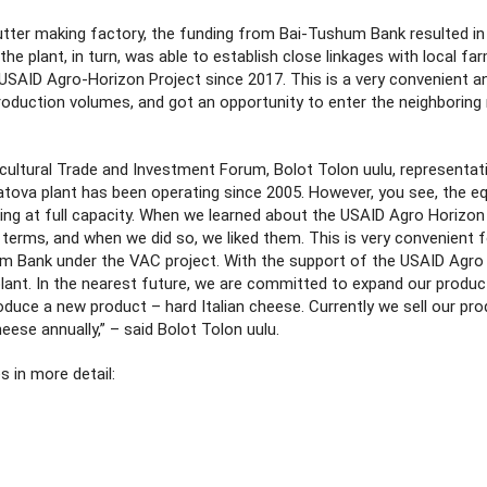
utter making factory, the funding from Bai-Tushum Bank resulted in
he plant, in turn, was able to establish close linkages with local fa
SAID Agro-Horizon Project since 2017. This is a very convenient a
production volumes, and got an opportunity to enter the neighboring
ricultural Trade and Investment Forum, Bolot Tolon uulu, representat
tova plant has been operating since 2005. However, you see, the e
ing at full capacity. When we learned about the USAID Agro Horizon 
g terms, and when we did so, we liked them. This is very convenient 
m Bank under the VAC project. With the support of the USAID Agro
plant. In the nearest future, we are committed to expand our produc
duce a new product – hard Italian cheese. Currently we sell our pr
ese annually,” – said Bolot Tolon uulu.
s in more detail: