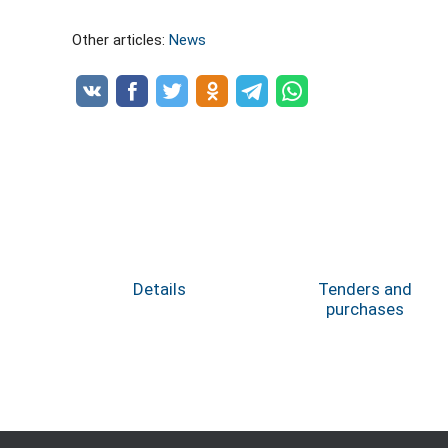
Other articles:
News
Details
Tenders and
purchases