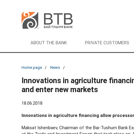
ABOUT THE BANK
PRIVATE CUSTOMERS
Home page
News
Innovations in agriculture financ
and enter new markets
18.06.2018
Innovations in agriculture financing allow process
Maksat Ishenbaev, Chairman of the Bai-Tushum Bank Exe