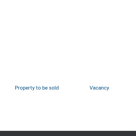
Property to be sold
Vacancy