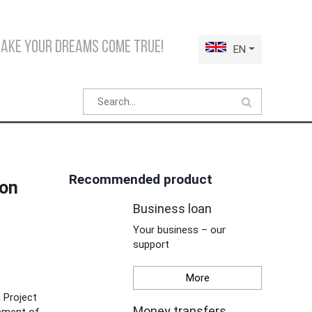
make your dreams come true!
EN
Recommended product
ion
Business loan
Your business – our
support
More
 Project
Money transfers