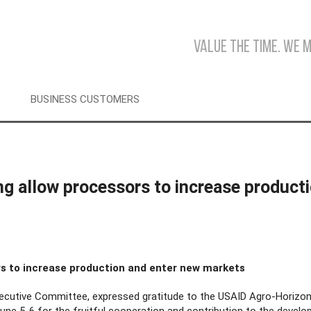
Value the time. We 
BUSINESS CUSTOMERS
ing allow processors to increase product
ors to increase production and enter new markets
cutive Committee, expressed gratitude to the USAID Agro-Horizon