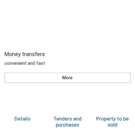
Money transfers
convenient and fast
More
Details
Tenders and
Property to be
purchases
sold