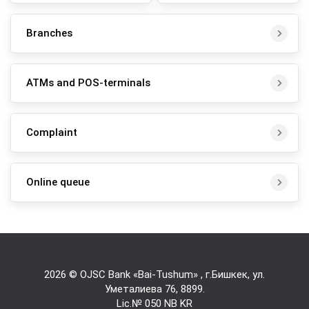
Branches
ATMs and POS-terminals
Complaint
Online queue
2026 © OJSC Bank «Bai-Tushum» , г.Бишкек, ул.
Уметалиева 76,
8899
.
Lic.№ 050 NB KR