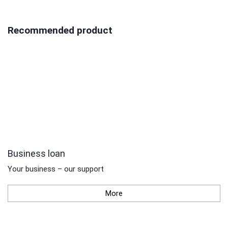
Recommended product
Business loan
Your business – our support
More