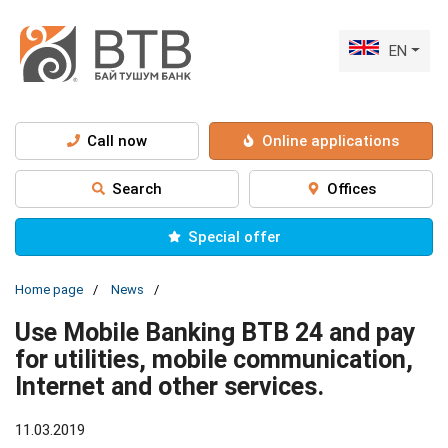
EN
Call now
Online applications
Search
Offices
Special offer
Home page
News
Use Mobile Banking BTB 24 and pay
for utilities, mobile communication,
Internet and other services.
11.03.2019