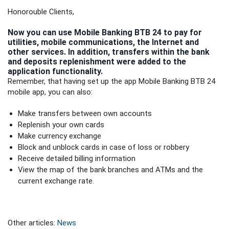
Honorouble Clients,
Now you can use Mobile Banking BTB 24 to pay for
utilities, mobile communications, the Internet and
other services. In addition, transfers within the bank
and deposits replenishment were added to the
application functionality.
Remember, that having set up the app Mobile Banking BTB 24
mobile app, you can also:
Make transfers between own accounts
Replenish your own cards
Make currency exchange
Block and unblock cards in case of loss or robbery
Receive detailed billing information
View the map of the bank branches and ATMs and the
current exchange rate.
Other articles:
News