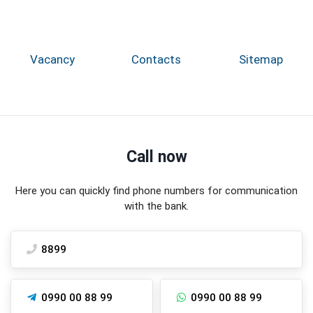
Vacancy
Contacts
Sitemap
Call now
Here you can quickly find phone numbers for communication
with the bank.
8899
0990 00 88 99
0990 00 88 99