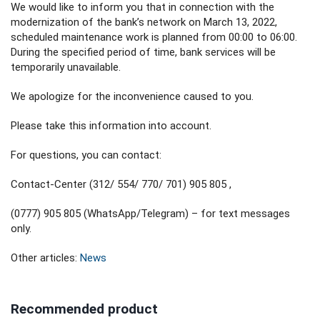
We would like to inform you that in connection with the
modernization of the bank’s network on March 13, 2022,
scheduled maintenance work is planned from 00:00 to 06:00.
During the specified period of time, bank services will be
temporarily unavailable.
We apologize for the inconvenience caused to you.
Please take this information into account.
For questions, you can contact:
Contact-Center (312/ 554/ 770/ 701) 905 805 ,
(0777) 905 805 (WhatsApp/Telegram) – for text messages
only.
Other articles:
News
Recommended product