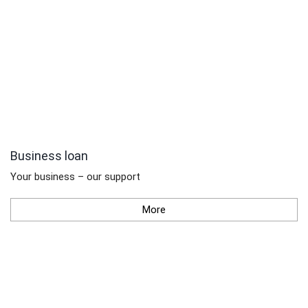
Business loan
Your business – our support
More