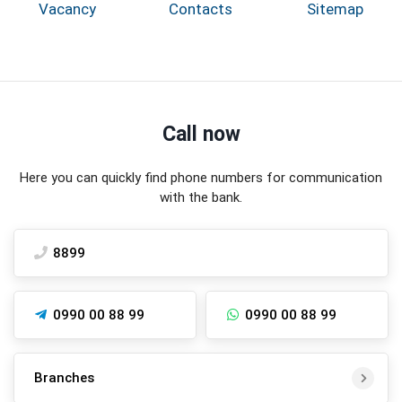
Vacancy
Contacts
Sitemap
Call now
Here you can quickly find phone numbers for communication
with the bank.
8899
0990 00 88 99
0990 00 88 99
Branches