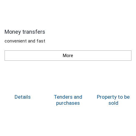
Money transfers
convenient and fast
More
Details
Tenders and
Property to be
purchases
sold