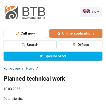
EN
Call now
Online applications
Search
Offices
Special offer
Home page
News
Рlanned technical work
10.03.2022
Dear clients,