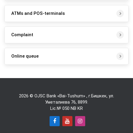
ATMs and POS-terminals
Complaint
Online queue
2026 © OJSC Bank «Bai-Tushum» , г.Бишкек, ул.
Уметалиева 76,
8899
.
Lic.№ 050 NB KR